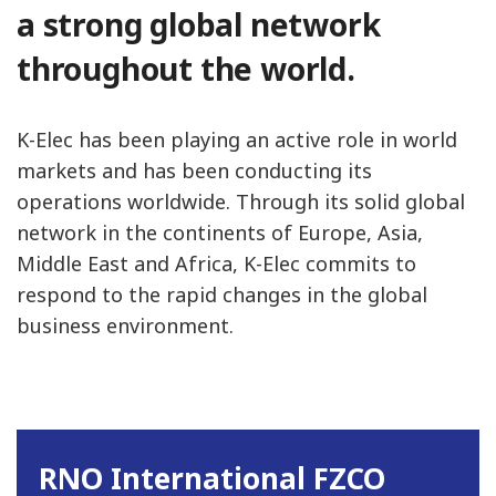
a strong global network
throughout the world.
K-Elec has been playing an active role in world
markets and has been conducting its
operations worldwide. Through its solid global
network in the continents of Europe, Asia,
Middle East and Africa, K-Elec commits to
respond to the rapid changes in the global
business environment.
RNO International FZCO