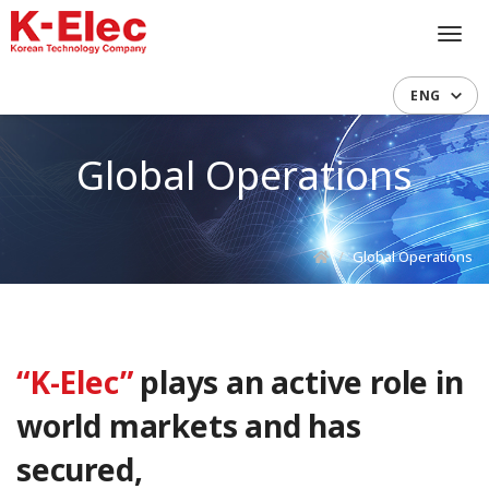
Toggl
navig
ENG
Global Operations
Global Operations
“K-Elec”
plays an active role in
world markets and has
secured,