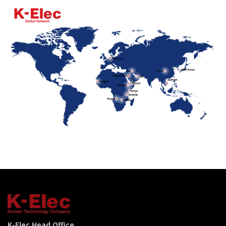
K-Elec Head Office