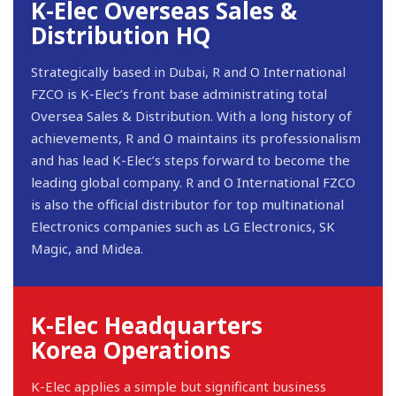
K-Elec Overseas Sales &
Distribution HQ
Strategically based in Dubai, R and O International
FZCO is K-Elec’s front base administrating total
Oversea Sales & Distribution. With a long history of
achievements, R and O maintains its professionalism
and has lead K-Elec’s steps forward to become the
leading global company. R and O International FZCO
is also the official distributor for top multinational
Electronics companies such as LG Electronics, SK
Magic, and Midea.
K-Elec Headquarters
Korea Operations
K-Elec applies a simple but significant business