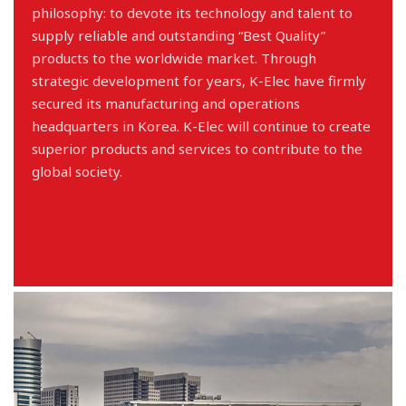
philosophy: to devote its technology and talent to
supply reliable and outstanding “Best Quality”
products to the worldwide market. Through
strategic development for years, K-Elec have firmly
secured its manufacturing and operations
headquarters in Korea. K-Elec will continue to create
superior products and services to contribute to the
global society.